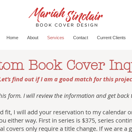
Home
About
Services
Contact
Current Clients
tom Book Cover Inq
Let’s find out if I am a good match for this projec
 this form. I will review the information and get back
good fit, I will add your reservation to my calendar
you either way. First in series is $375, series cont
l covers only require a title change. If we are a go