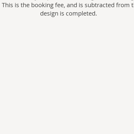
 This is the booking fee, and is subtracted from t
design is completed.