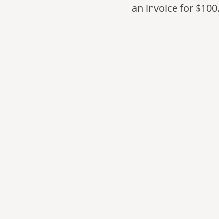
an invoice for $100.