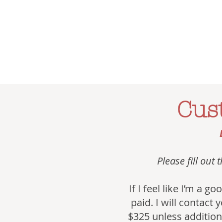
Cus
Please fill out
If I feel like I’m a 
paid. I will contact 
$325 unless additiona