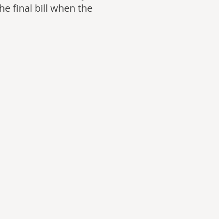
he final bill when the