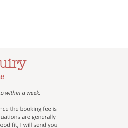
uiry
t!
 to within a week.
 once the booking fee is
inuations are generally
od fit, I will send you