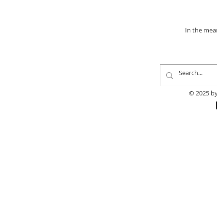
In the mea
© 2025 by