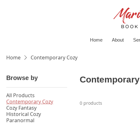
Home
About
Ser
Home
Contemporary Cozy
Browse by
Contemporary
All Products
Contemporary Cozy
0 products
Cozy Fantasy
Historical Cozy
Paranormal